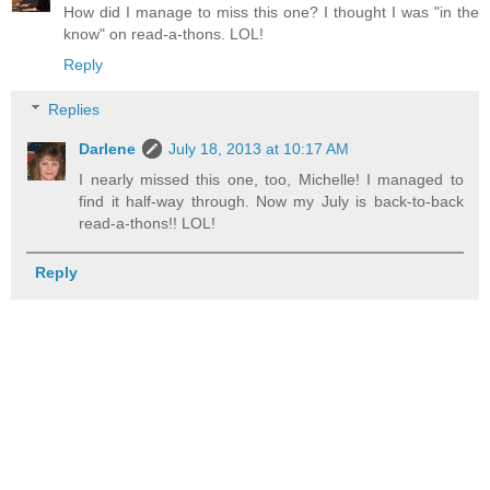
How did I manage to miss this one? I thought I was "in the
know" on read-a-thons. LOL!
Reply
Replies
Darlene
July 18, 2013 at 10:17 AM
I nearly missed this one, too, Michelle! I managed to
find it half-way through. Now my July is back-to-back
read-a-thons!! LOL!
Reply