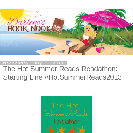
Wednesday, July 17, 2013
The Hot Summer Reads Readathon:
Starting Line #HotSummerReads2013