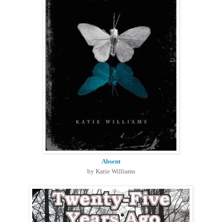
Absent
by Katie Williams