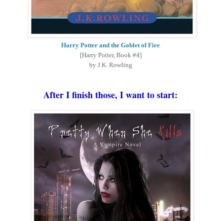
Harry Potter and the Goblet of Fire
[Harry Potter, Book #4]
by J.K. Rowling
After I finish those, I want to start
: