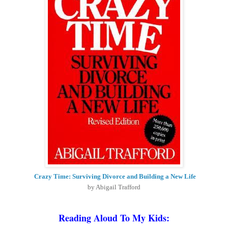
Crazy Time: Surviving Divorce and Building a New Life
by Abigail Trafford
Reading Aloud To My Kids
: