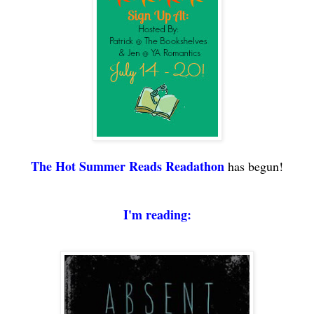
The
Hot Summer Reads Readathon
has begun!
I'm reading
: