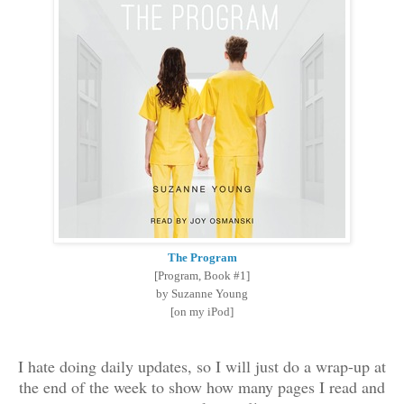
The Program
[Program, Book #1]
by Suzanne Young
[on my iPod]
I hate doing daily updates, so I will just do a wrap-up at
the end of the week to show how many pages I read and