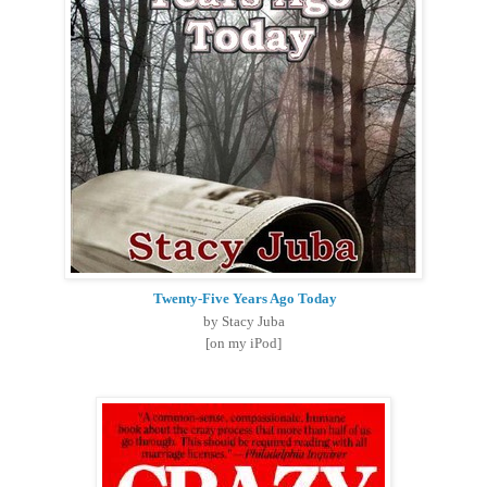
Twenty-Five Years Ago Today
by Stacy Juba
[on my iPod]