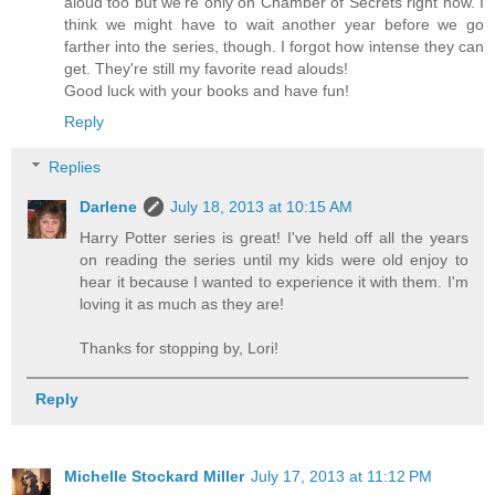
aloud too but we're only on Chamber of Secrets right now. I
think we might have to wait another year before we go
farther into the series, though. I forgot how intense they can
get. They're still my favorite read alouds!
Good luck with your books and have fun!
Reply
Replies
Darlene
July 18, 2013 at 10:15 AM
Harry Potter series is great! I've held off all the years
on reading the series until my kids were old enjoy to
hear it because I wanted to experience it with them. I'm
loving it as much as they are!
Thanks for stopping by, Lori!
Reply
Michelle Stockard Miller
July 17, 2013 at 11:12 PM