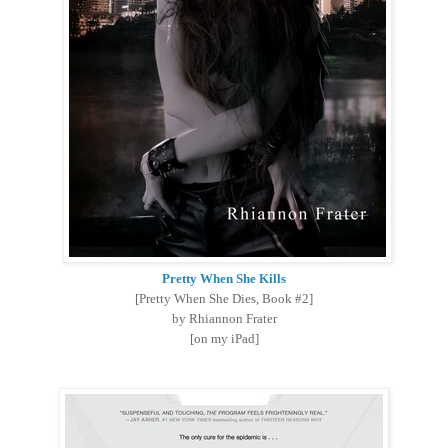
Pretty When She Kills
[Pretty When She Dies, Book #2]
by Rhiannon Frater
[on my iPad]