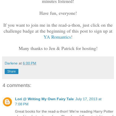
minutes listened!
Have fun, everyone!
If you want to join me in the read-a-thon, just click on the
challenge badge at the beginning of this post to sign up at
YA Romantics
!
Many thanks to Jen & Patrick
for hosting!
Darlene
at
6:00 PM
Share
4 comments:
Lori @ Writing My Own Fairy Tale
July 17, 2013 at
7:08 PM
Great books for the read-a-thon! We're reading Harry Potter